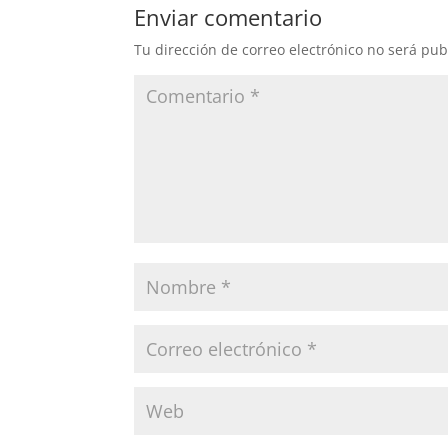
Enviar comentario
Tu dirección de correo electrónico no será pub