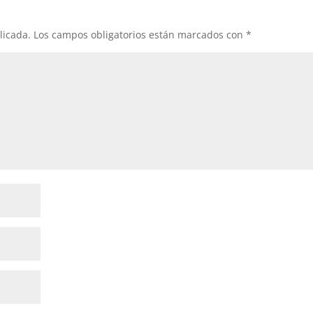
licada.
Los campos obligatorios están marcados con
*