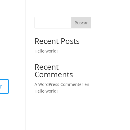
Buscar
Recent Posts
Hello world!
Recent
Comments
A WordPress Commenter
en
r
Hello world!