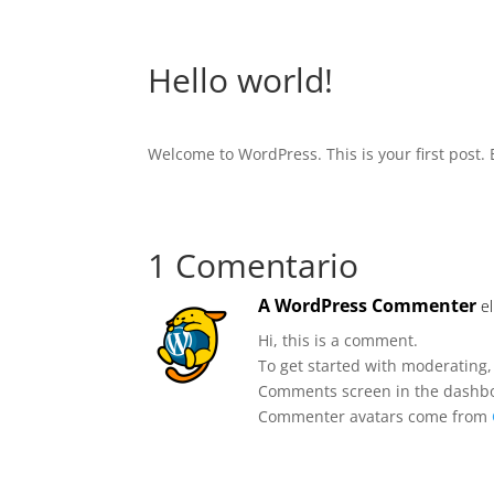
Hello world!
Welcome to WordPress. This is your first post. Ed
1 Comentario
A WordPress Commenter
e
Hi, this is a comment.
To get started with moderating,
Comments screen in the dashb
Commenter avatars come from