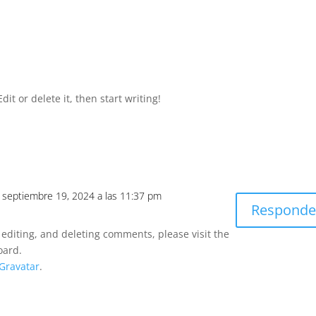
it or delete it, then start writing!
l septiembre 19, 2024 a las 11:37 pm
Responde
 editing, and deleting comments, please visit the
oard.
Gravatar
.